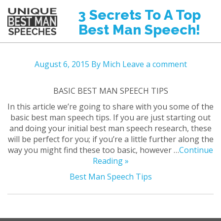
3 Secrets To A Top
Best Man Speech!
August 6, 2015
By Mich
Leave a comment
BASIC BEST MAN SPEECH TIPS
In this article we’re going to share with you some of the
basic best man speech tips. If you are just starting out
and doing your initial best man speech research, these
will be perfect for you; if you’re a little further along the
way you might find these too basic, however …
Continue
Reading »
Best Man Speech Tips