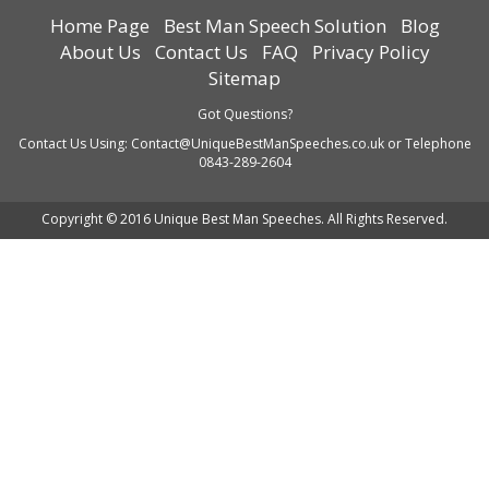
Home Page
Best Man Speech Solution
Blog
About Us
Contact Us
FAQ
Privacy Policy
Sitemap
Got Questions?
Contact Us Using:
Contact@UniqueBestManSpeeches.co.uk
or Telephone
0843-289-2604
Copyright © 2016 Unique Best Man Speeches. All Rights Reserved.