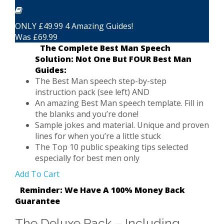
ONLY £49.99 4 Amazing Guides!
Was £69.99
The Complete Best Man Speech
Solution: Not One But FOUR Best Man
Guides:
The Best Man speech step-by-step
instruction pack (see left) AND
An amazing Best Man speech template. Fill in
the blanks and you’re done!
Sample jokes and material. Unique and proven
lines for when you’re a little stuck
The Top 10 public speaking tips selected
especially for best men only
Add To Cart
Reminder: We Have A 100% Money Back
Guarantee
The Deluxe Pack – Including