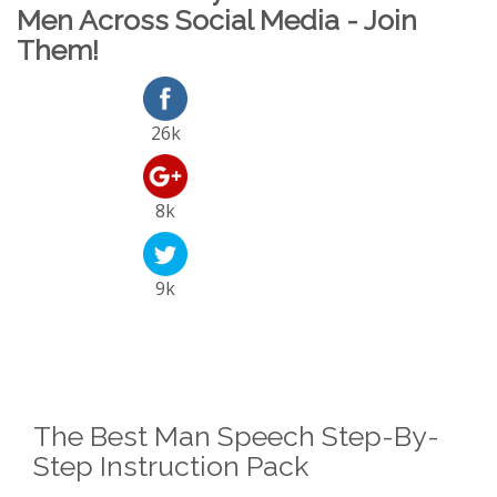
Men Across Social Media - Join
Them!
26k
8k
9k
The Best Man Speech Step-By-
Step Instruction Pack