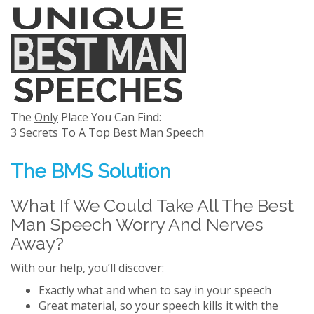
The
Only
Place You Can Find:
3 Secrets To A Top Best Man Speech
The BMS Solution
What If We Could Take All The Best
Man Speech Worry And Nerves
Away?
With our help, you’ll discover:
Exactly what and when to say in your speech
Great material, so your speech kills it with the