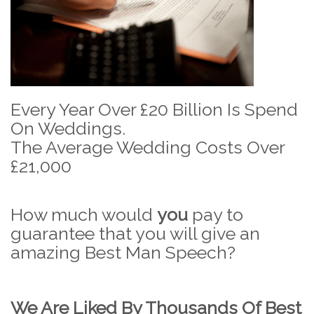
Every Year Over £20 Billion Is Spend
On Weddings.
The Average Wedding Costs Over
£21,000
How much would
you
pay to
guarantee that you will give an
amazing Best Man Speech?
We Are Liked By Thousands Of Best