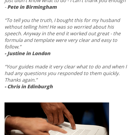
just didn’t know what to do - I can’t thank you enough”
-
Pete in Birmingham
“To tell you the truth, I bought this for my husband
without telling him! He was so worried about his
speech. Anyway in the end it worked out great - the
formula and template were very clear and easy to
follow.”
- Justine in London
“Your guides made it very clear what to do and when I
had any questions you responded to them quickly.
Thanks again.”
- Chris in Edinburgh