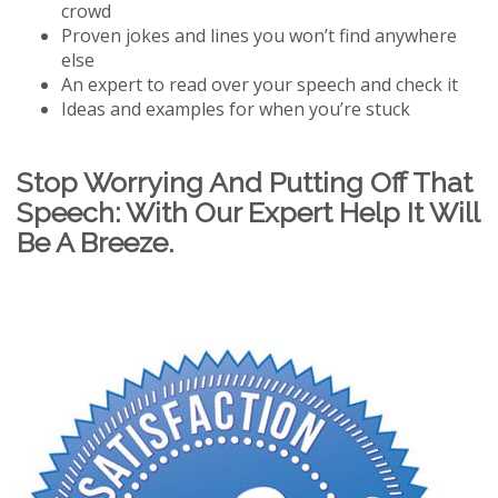
crowd
Proven jokes and lines you won’t find anywhere
else
An expert to read over your speech and check it
Ideas and examples for when you’re stuck
Stop Worrying And Putting Off That
Speech: With Our Expert Help It Will
Be A Breeze.