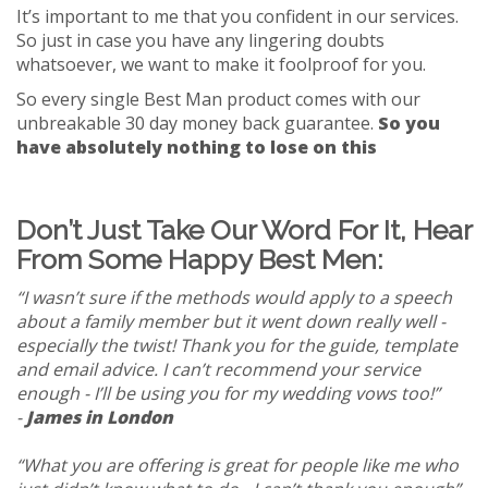
It’s important to me that you confident in our services.
So just in case you have any lingering doubts
whatsoever, we want to make it foolproof for you.
So every single Best Man product comes with our
unbreakable 30 day money back guarantee.
So you
have absolutely nothing to lose on this
Don’t Just Take Our Word For It, Hear
From Some Happy Best Men:
“I wasn’t sure if the methods would apply to a speech
about a family member but it went down really well -
especially the twist! Thank you for the guide, template
and email advice. I can’t recommend your service
enough - I’ll be using you for my wedding vows too!”
-
James in London
“What you are offering is great for people like me who