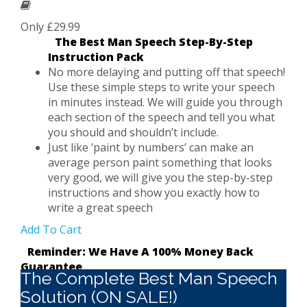
Only £29.99
The Best Man Speech Step-By-Step
Instruction Pack
No more delaying and putting off that speech!
Use these simple steps to write your speech
in minutes instead. We will guide you through
each section of the speech and tell you what
you should and shouldn’t include.
Just like ‘paint by numbers’ can make an
average person paint something that looks
very good, we will give you the step-by-step
instructions and show you exactly how to
write a great speech
Add To Cart
Reminder: We Have A 100% Money Back
Guarantee
The Complete Best Man Speech
Solution (ON SALE!)