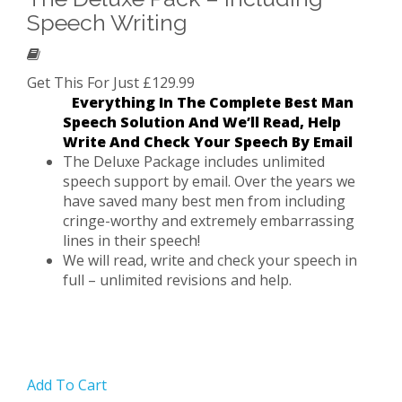
Speech Writing
Get This For Just £129.99
Everything In The Complete Best Man
Speech Solution And We’ll Read, Help
Write And Check Your Speech By Email
The Deluxe Package includes unlimited
speech support by email. Over the years we
have saved many best men from including
cringe-worthy and extremely embarrassing
lines in their speech!
We will read, write and check your speech in
full – unlimited revisions and help.
Add To Cart