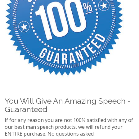
You Will Give An Amazing Speech -
Guaranteed
If for any reason you are not 100% satisfied with any of
our best man speech products, we will refund your
ENTIRE purchase. No questions asked.