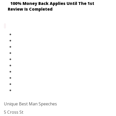
100% Money Back Applies Until The 1st
Review Is Completed
Home Page
Paid Solutions & Help
Blog
Contact Us
About Us
FAQ
Partners
Privacy Policy
Terms Of Service
Sitemap
Unique Best Man Speeches
5 Cross St