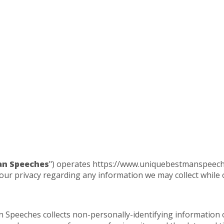
an Speeches
") operates https://www.uniquebestmanspeeches
our privacy regarding any information we may collect while 
 Speeches collects non-personally-identifying information 