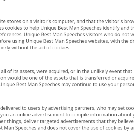
ite stores on a visitor's computer, and that the visitor's br
s cookies to help Unique Best Man Speeches identify and tr
references. Unique Best Man Speeches visitors who do not w
before using Unique Best Man Speeches websites, with the d
rly without the aid of cookies.
all of its assets, were acquired, or in the unlikely event t
on would be one of the assets that is transferred or acquir
 Unique Best Man Speeches may continue to use your personal
elivered to users by advertising partners, who may set cook
you an online advertisement to compile information about 
 things, deliver targeted advertisements that they believe w
st Man Speeches and does not cover the use of cookies by an