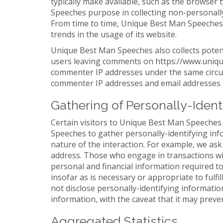
typically make available, such as the browser 
Speeches purpose in collecting non-personally
From time to time, Unique Best Man Speeches m
trends in the usage of its website.
Unique Best Man Speeches also collects potenti
users leaving comments on https://www.uniqu
commenter IP addresses under the same circums
commenter IP addresses and email addresses ar
Gathering of Personally-Ident
Certain visitors to Unique Best Man Speeches
Speeches to gather personally-identifying i
nature of the interaction. For example, we ask
address. Those who engage in transactions wi
personal and financial information required t
insofar as is necessary or appropriate to ful
not disclose personally-identifying informatio
information, with the caveat that it may preve
Aggregated Statistics