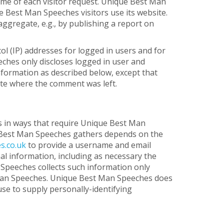
time of each visitor request. Unique Best Man
 Best Man Speeches visitors use its website.
ggregate, e.g., by publishing a report on
ol (IP) addresses for logged in users and for
hes only discloses logged in user and
nformation as described below, except that
ite where the comment was left.
s in ways that require Unique Best Man
e Best Man Speeches gathers depends on the
s.co.uk
to provide a username and email
l information, including as necessary the
 Speeches collects such information only
st Man Speeches. Unique Best Man Speeches does
use to supply personally-identifying