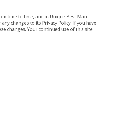
rom time to time, and in Unique Best Man
ny changes to its Privacy Policy. If you have
se changes. Your continued use of this site