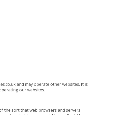
.co.uk and may operate other websites. It is
operating our websites.
of the sort that web browsers and servers