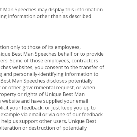
est Man Speeches may display this information
ying information other than as described
ion only to those of its employees,
 Unique Best Man Speeches behalf or to provide
thers. Some of those employees, contractors
ches websites, you consent to the transfer of
g and personally-identifying information to
e Best Man Speeches discloses potentially
er or other governmental request, or when
property or rights of Unique Best Man
es website and have supplied your email
icit your feedback, or just keep you up to
 example via email or via one of our feedback
to help us support other users. Unique Best
teration or destruction of potentially