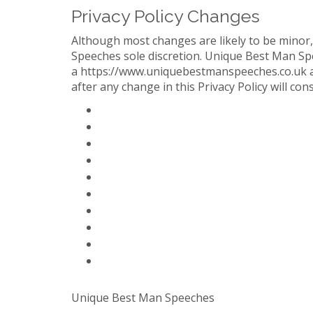
Privacy Policy Changes
Although most changes are likely to be minor
Speeches sole discretion. Unique Best Man Spee
a https://www.uniquebestmanspeeches.co.uk acc
after any change in this Privacy Policy will co
Home Page
Paid Solutions & Help
Blog
Contact Us
About Us
FAQ
Partners
Privacy Policy
Terms Of Service
Sitemap
Unique Best Man Speeches