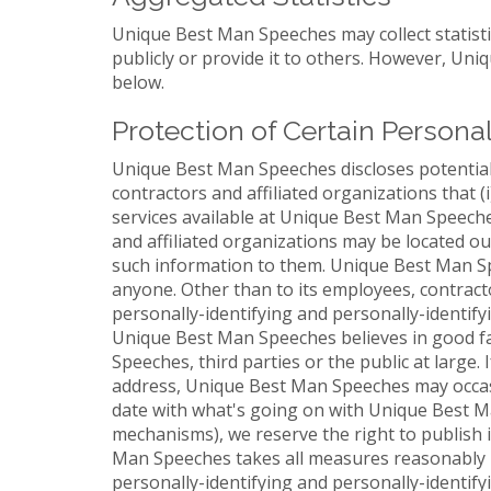
Unique Best Man Speeches may collect statisti
publicly or provide it to others. However, Un
below.
Protection of Certain Persona
Unique Best Man Speeches discloses potentiall
contractors and affiliated organizations that 
services available at Unique Best Man Speeches
and affiliated organizations may be located o
such information to them. Unique Best Man Spee
anyone. Other than to its employees, contract
personally-identifying and personally-identif
Unique Best Man Speeches believes in good fai
Speeches, third parties or the public at large
address, Unique Best Man Speeches may occasio
date with what's going on with Unique Best Ma
mechanisms), we reserve the right to publish i
Man Speeches takes all measures reasonably ne
personally-identifying and personally-identify