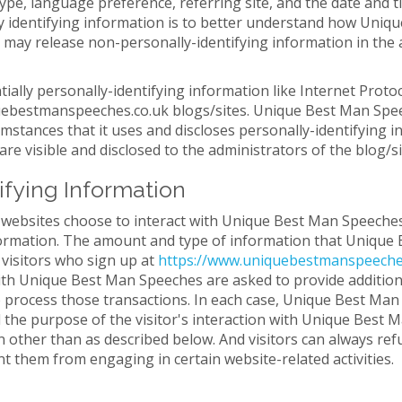
type, language preference, referring site, and the date and 
 identifying information is to better understand how Unique
ay release non-personally-identifying information in the a
ally personally-identifying information like Internet Protoc
ebestmanspeeches.co.uk blogs/sites. Unique Best Man Speec
tances that it uses and discloses personally-identifying i
e visible and disclosed to the administrators of the blog/s
ifying Information
 websites choose to interact with Unique Best Man Speeche
nformation. The amount and type of information that Uniqu
 visitors who sign up at
https://www.uniquebestmanspeeche
th Unique Best Man Speeches are asked to provide additiona
o process those transactions. In each case, Unique Best Man
fill the purpose of the visitor's interaction with Unique Be
n other than as described below. And visitors can always ref
nt them from engaging in certain website-related activities.