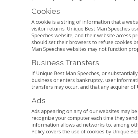
Cookies
A cookie is a string of information that a webs
visitor returns. Unique Best Man Speeches use
Speeches website, and their website access p
should set their browsers to refuse cookies 
Man Speeches websites may not function prope
Business Transfers
If Unique Best Man Speeches, or substantially 
business or enters bankruptcy, user informati
transfers may occur, and that any acquirer of
Ads
Ads appearing on any of our websites may be d
recognize your computer each time they send 
information allows ad networks to, among other
Policy covers the use of cookies by Unique Be