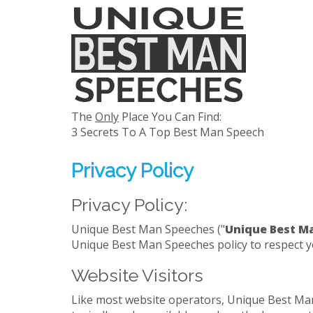
The
Only
Place You Can Find:
3 Secrets To A Top Best Man Speech
Privacy Policy
Privacy Policy:
Unique Best Man Speeches ("
Unique Best M
Unique Best Man Speeches policy to respect y
Website Visitors
Like most website operators, Unique Best Man