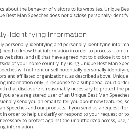
cs about the behavior of visitors to its websites. Unique B
ique Best Man Speeches does not disclose personally-identif
lly-Identifying Information
y personally-identifying and personally-identifying informat
(i) need to know that information in order to process it on
 websites, and (ii) that have agreed not to disclose it to o
utside of your home country; by using Unique Best Man Spee
ches will not rent or sell potentially personally-identifyin
ors and affiliated organizations, as described above, Uniqu
ying information only in response to a subpoena, court ord
th that disclosure is reasonably necessary to protect the 
. If you are a registered user of an Unique Best Man Speech
nally send you an email to tell you about new features, sol
n Speeches and our products. If you send us a request (for
t in order to help us clarify or respond to your request or 
cessary to protect against the unauthorized access, use, al
ing information.