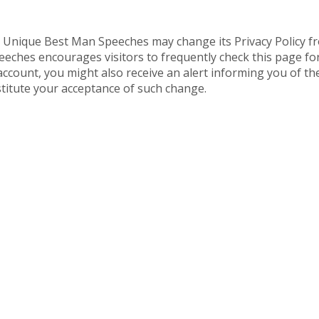
, Unique Best Man Speeches may change its Privacy Policy f
ches encourages visitors to frequently check this page for a
ount, you might also receive an alert informing you of the
nstitute your acceptance of such change.