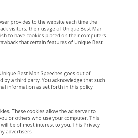
owser provides to the website each time the
ack visitors, their usage of Unique Best Man
ish to have cookies placed on their computers
rawback that certain features of Unique Best
hat Unique Best Man Speeches goes out of
ed by a third party. You acknowledge that such
 information as set forth in this policy.
ies. These cookies allow the ad server to
you or others who use your computer. This
ill be of most interest to you. This Privacy
y advertisers.