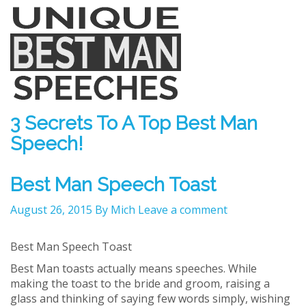
3 Secrets To A Top Best Man
Speech!
Best Man Speech Toast
August 26, 2015
By Mich
Leave a comment
Best Man Speech Toast
Best Man toasts actually means speeches. While
making the toast to the bride and groom, raising a
glass and thinking of saying few words simply, wishing