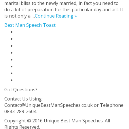
marital bliss to the newly married, in fact you need to
do a lot of preparation for this particular day and act. It
is not only a …
Continue Reading »
Best Man Speech Toast
Home Page
Best Man Speech Solution
Blog
About Us
Contact Us
FAQ
Privacy Policy
Sitemap
Got Questions?
Contact Us Using:
Contact@UniqueBestManSpeeches.co.uk
or Telephone
0843-289-2604
Copyright © 2016 Unique Best Man Speeches. All
Rights Reserved.