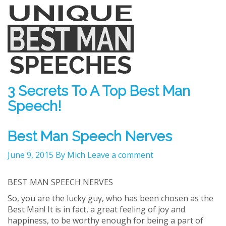
3 Secrets To A Top Best Man
Speech!
Best Man Speech Nerves
June 9, 2015
By Mich
Leave a comment
BEST MAN SPEECH NERVES
So, you are the lucky guy, who has been chosen as the
Best Man! It is in fact, a great feeling of joy and
happiness, to be worthy enough for being a part of