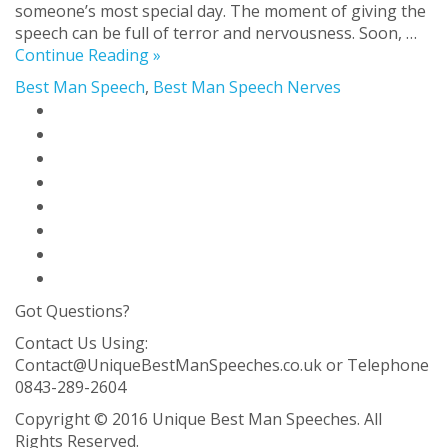
someone’s most special day. The moment of giving the
speech can be full of terror and nervousness. Soon, …
Continue Reading »
Best Man Speech
,
Best Man Speech Nerves
Home Page
Best Man Speech Solution
Blog
About Us
Contact Us
FAQ
Privacy Policy
Sitemap
Got Questions?
Contact Us Using:
Contact@UniqueBestManSpeeches.co.uk
or Telephone
0843-289-2604
Copyright © 2016 Unique Best Man Speeches. All
Rights Reserved.