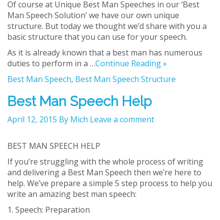
Of course at Unique Best Man Speeches in our ‘Best
Man Speech Solution’ we have our own unique
structure. But today we thought we’d share with you a
basic structure that you can use for your speech.
As it is already known that a best man has numerous
duties to perform in a …
Continue Reading »
Best Man Speech
,
Best Man Speech Structure
Best Man Speech Help
April 12, 2015
By Mich
Leave a comment
BEST MAN SPEECH HELP
If you’re struggling with the whole process of writing
and delivering a Best Man Speech then we’re here to
help. We’ve prepare a simple 5 step process to help you
write an amazing best man speech:
1. Speech: Preparation