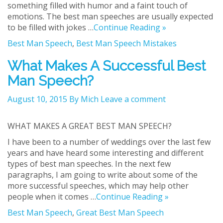
something filled with humor and a faint touch of
emotions. The best man speeches are usually expected
to be filled with jokes …
Continue Reading »
Best Man Speech
,
Best Man Speech Mistakes
What Makes A Successful Best
Man Speech?
August 10, 2015
By Mich
Leave a comment
WHAT MAKES A GREAT BEST MAN SPEECH?
I have been to a number of weddings over the last few
years and have heard some interesting and different
types of best man speeches. In the next few
paragraphs, I am going to write about some of the
more successful speeches, which may help other
people when it comes …
Continue Reading »
Best Man Speech
,
Great Best Man Speech