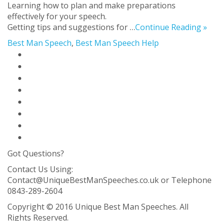
Learning how to plan and make preparations
effectively for your speech.
Getting tips and suggestions for …
Continue Reading »
Best Man Speech
,
Best Man Speech Help
Home Page
Best Man Speech Solution
Blog
About Us
Contact Us
FAQ
Privacy Policy
Sitemap
Got Questions?
Contact Us Using:
Contact@UniqueBestManSpeeches.co.uk
or Telephone
0843-289-2604
Copyright © 2016 Unique Best Man Speeches. All
Rights Reserved.