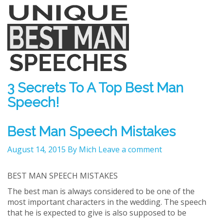
3 Secrets To A Top Best Man
Speech!
Best Man Speech Mistakes
August 14, 2015
By Mich
Leave a comment
BEST MAN SPEECH MISTAKES
The best man is always considered to be one of the
most important characters in the wedding. The speech
that he is expected to give is also supposed to be