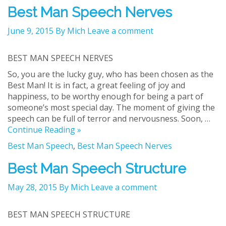
Best Man Speech Nerves
June 9, 2015
By Mich
Leave a comment
BEST MAN SPEECH NERVES
So, you are the lucky guy, who has been chosen as the
Best Man! It is in fact, a great feeling of joy and
happiness, to be worthy enough for being a part of
someone’s most special day. The moment of giving the
speech can be full of terror and nervousness. Soon, …
Continue Reading »
Best Man Speech
,
Best Man Speech Nerves
Best Man Speech Structure
May 28, 2015
By Mich
Leave a comment
BEST MAN SPEECH STRUCTURE