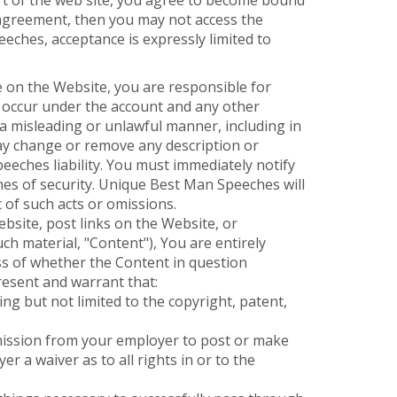
art of the web site, you agree to become bound
s agreement, then you may not access the
eches, acceptance is expressly limited to
te on the Website, you are responsible for
at occur under the account and any other
 a misleading or unlawful manner, including in
y change or remove any description or
eeches liability. You must immediately notify
es of security. Unique Best Man Speeches will
 of such acts or omissions.
bsite, post links on the Website, or
ch material, "Content"), You are entirely
ess of whether the Content in question
resent and warrant that:
ing but not limited to the copyright, patent,
ermission from your employer to post or make
r a waiver as to all rights in or to the