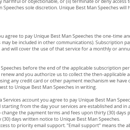
 harmful or objectionable, or (ii) terminate or deny access t
n Speeches sole discretion. Unique Best Man Speeches will h
 you agree to pay Unique Best Man Speeches the one-time an
s may be included in other communications). Subscription pa
and will cover the use of that service for a monthly or annu
Speeches before the end of the applicable subscription peri
y renew and you authorize us to collect the then-applicable 
) using any credit card or other payment mechanism we have 
uest to Unique Best Man Speeches in writing.
 a Services account you agree to pay Unique Best Man Speec
ed starting from the day your services are established and in
change the payment terms and fees upon thirty (30) days pri
y (30) days written notice to Unique Best Man Speeches.
ccess to priority email support. "Email support" means the a