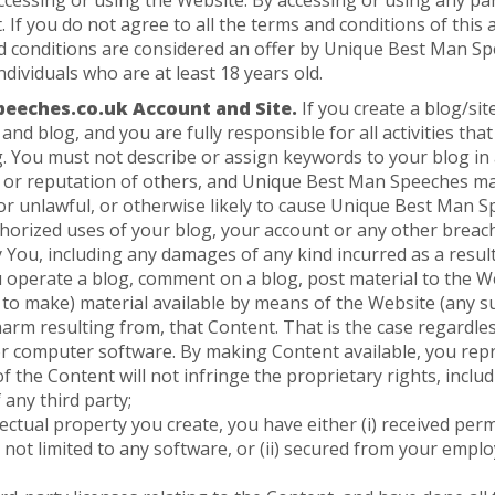
ccessing or using the Website. By accessing or using any p
. If you do not agree to all the terms and conditions of thi
nd conditions are considered an offer by Unique Best Man Spe
ndividuals who are at least 18 years old.
eeches.co.uk Account and Site.
If you create a blog/si
and blog, and you are fully responsible for all activities th
g. You must not describe or assign keywords to your blog in
 or reputation of others, and Unique Best Man Speeches ma
or unlawful, or otherwise likely to cause Unique Best Man Sp
rized uses of your blog, your account or any other breach
y You, including any damages of any kind incurred as a result
u operate a blog, comment on a blog, post material to the We
 to make) material available by means of the Website (any su
harm resulting from, that Content. That is the case regardl
, or computer software. By making Content available, you rep
the Content will not infringe the proprietary rights, includ
 any third party;
llectual property you create, you have either (i) received p
 not limited to any software, or (ii) secured from your employe