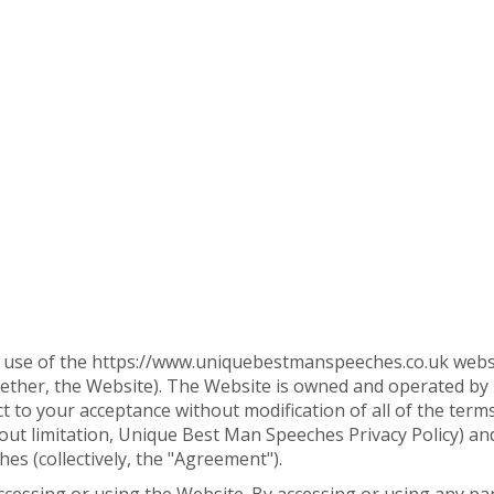
l use of the https://www.uniquebestmanspeeches.co.uk websit
ogether, the Website). The Website is owned and operated b
 to your acceptance without modification of all of the term
ithout limitation, Unique Best Man Speeches Privacy Policy) 
es (collectively, the "Agreement").