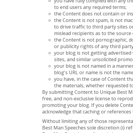
you have fully complied with any th
to end users any required terms;
the Content does not contain or ins
the Content is not spam, is not ma
to drive traffic to third party sites
mislead recipients as to the source 
the Content is not pornographic, doe
or publicity rights of any third party
your blog is not getting advertise
sites, and similar unsolicited prom
your blog is not named in a manner
blog's URL or name is not the nam
you have, in the case of Content th
the materials, whether requested t
By submitting Content to Unique Best Ma
free, and non-exclusive license to reprod
promoting your blog. If you delete Cont
acknowledge that caching or references 
Without limiting any of those representa
Best Man Speeches sole discretion (i) r