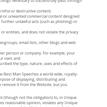
l things necessary to successfully pass through
rmful or destructive content;
cal or unwanted commercial content designed
to further unlawful acts (such as phishing) or
or entities, and does not violate the privacy
wsgroups, email lists, other blogs and web
ther person or company. For example, your
ur own; and
cribed the type, nature, uses and effects of
e Best Man Speeches a world-wide, royalty-
rpose of displaying, distributing and
o remove it from the Website, but you
t (though not the obligation) to, in Unique
hes reasonable opinion, violates any Unique