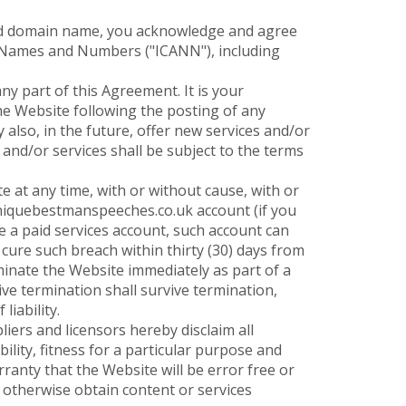
ered domain name, you acknowledge and agree
ed Names and Numbers ("ICANN"), including
ny part of this Agreement. It is your
the Website following the posting of any
lso, in the future, offer new services and/or
and/or services shall be subject to the terms
 at any time, with or without cause, with or
uniquebestmanspeeches.co.uk account (if you
 a paid services account, such account can
cure such breach within thirty (30) days from
inate the Website immediately as part of a
ve termination shall survive termination,
liability.
iers and licensors hereby disclaim all
ility, fitness for a particular purpose and
anty that the Website will be error free or
 otherwise obtain content or services