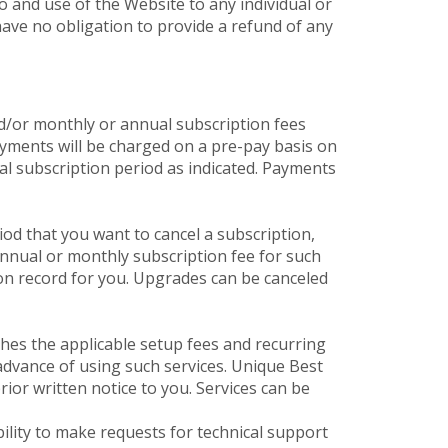
o and use of the Website to any individual or
ave no obligation to provide a refund of any
d/or monthly or annual subscription fees
yments will be charged on a pre-pay basis on
al subscription period as indicated. Payments
od that you want to cancel a subscription,
annual or monthly subscription fee for such
on record for you. Upgrades can be canceled
hes the applicable setup fees and recurring
 advance of using such services. Unique Best
or written notice to you. Services can be
bility to make requests for technical support