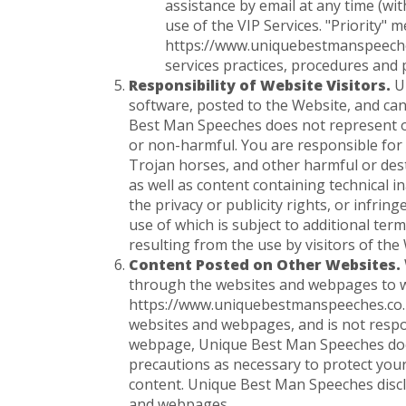
assistance by email at any time (w
use of the VIP Services. "Priority" 
https://www.uniquebestmanspeeches.
services practices, procedures and p
Responsibility of Website Visitors.
Un
software, posted to the Website, and can
Best Man Speeches does not represent or 
or non-harmful. You are responsible for
Trojan horses, and other harmful or dest
as well as content containing technical i
the privacy or publicity rights, or infrin
use of which is subject to additional te
resulting from the use by visitors of th
Content Posted on Other Websites.
through the websites and webpages to wh
https://www.uniquebestmanspeeches.co.
websites and webpages, and is not respon
webpage, Unique Best Man Speeches does 
precautions as necessary to protect you
content. Unique Best Man Speeches discl
and webpages.