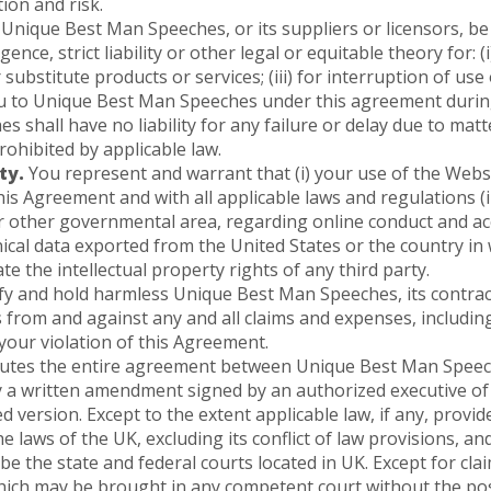
ion and risk.
 Unique Best Man Speeches, or its suppliers or licensors, be 
nce, strict liability or other legal or equitable theory for: (
ubstitute products or services; (iii) for interruption of use o
u to Unique Best Man Speeches under this agreement during
 shall have no liability for any failure or delay due to mat
rohibited by applicable law.
ty.
You represent and warrant that (i) your use of the Websit
is Agreement and with all applicable laws and regulations (i
 or other governmental area, regarding online conduct and ac
cal data exported from the United States or the country in w
e the intellectual property rights of any third party.
 and hold harmless Unique Best Man Speeches, its contractor
 from and against any and all claims and expenses, including
 your violation of this Agreement.
utes the entire agreement between Unique Best Man Speech
y a written amendment signed by an authorized executive o
version. Except to the extent applicable law, if any, provid
e laws of the UK, excluding its conflict of law provisions, a
 be the state and federal courts located in UK. Except for clai
which may be brought in any competent court without the pos