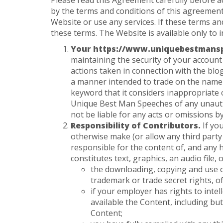
Please read this Agreement carefully before a
by the terms and conditions of this agreement
Website or use any services. If these terms a
these terms. The Website is available only to i
Your https://www.uniquebestmansp
maintaining the security of your account 
actions taken in connection with the blo
a manner intended to trade on the name
keyword that it considers inappropriate 
Unique Best Man Speeches of any unautho
not be liable for any acts or omissions b
Responsibility of Contributors.
If yo
otherwise make (or allow any third party
responsible for the content of, and any 
constitutes text, graphics, an audio file
the downloading, copying and use of 
trademark or trade secret rights, of
if your employer has rights to inte
available the Content, including but
Content;