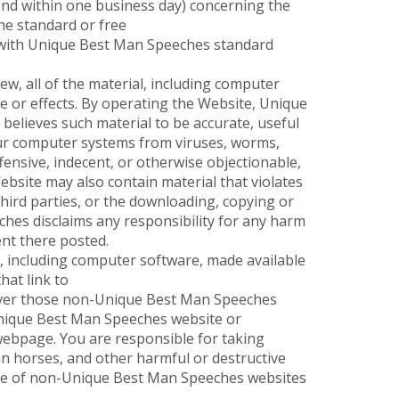
ond within one business day) concerning the
the standard or free
e with Unique Best Man Speeches standard
, all of the material, including computer
e or effects. By operating the Website, Unique
 believes such material to be accurate, useful
our computer systems from viruses, worms,
ensive, indecent, or otherwise objectionable,
ebsite may also contain material that violates
 third parties, or the downloading, copying or
ches disclaims any responsibility for any harm
ent there posted.
l, including computer software, made available
at link to
over those non-Unique Best Man Speeches
-Unique Best Man Speeches website or
ebpage. You are responsible for taking
n horses, and other harmful or destructive
use of non-Unique Best Man Speeches websites