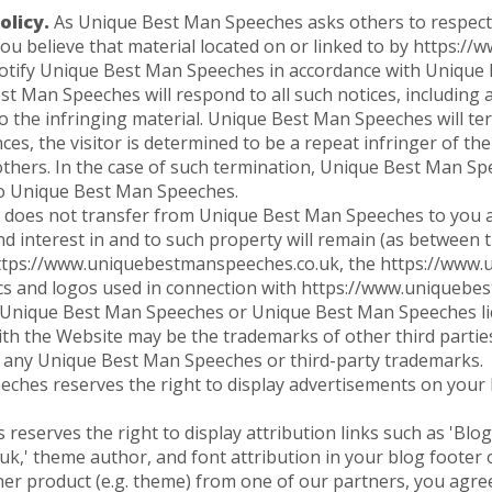
licy.
As Unique Best Man Speeches asks others to respect its
f you believe that material located on or linked to by https
notify Unique Best Man Speeches in accordance with Unique
st Man Speeches will respond to all such notices, including
 to the infringing material. Unique Best Man Speeches will te
es, the visitor is determined to be a repeat infringer of the
hers. In the case of such termination, Unique Best Man Spe
to Unique Best Man Speeches.
does not transfer from Unique Best Man Speeches to you a
e and interest in and to such property will remain (as between
tps://www.uniquebestmanspeeches.co.uk, the https://www.u
cs and logos used in connection with https://www.uniquebe
 Unique Best Man Speeches or Unique Best Man Speeches lic
th the Website may be the trademarks of other third partie
e any Unique Best Man Speeches or third-party trademarks.
hes reserves the right to display advertisements on your 
serves the right to display attribution links such as 'Blog
,' theme author, and font attribution in your blog footer o
ner product (e.g. theme) from one of our partners, you agree