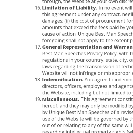
through, the Website at your own discret
Limitation of Liability.
In no event will
this agreement under any contract, neglige
damages; (ii) the cost of procurement for s
amounts that exceed the fees paid by yo
cause of action. Unique Best Man Speeches
foregoing shall not apply to the extent p
General Representation and Warran
Best Man Speeches Privacy Policy, with th
regulations in your country, state, city,
laws regarding the transmission of techni
Website will not infringe or misappropriat
Indemnification.
You agree to indemnify
directors, officers, employees and agents
the Website, including but not limited to
Miscellaneous.
This Agreement constit
hereof, and they may only be modified b
by Unique Best Man Speeches of a revised 
use of the Website will be governed by th
out of or relating to any of the same will
regarding intellectual property rights (