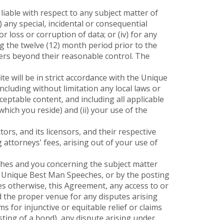
liable with respect to any subject matter of
i) any special, incidental or consequential
r loss or corruption of data; or (iv) for any
 the twelve (12) month period prior to the
ters beyond their reasonable control. The
e will be in strict accordance with the Unique
ncluding without limitation any local laws or
ceptable content, and including all applicable
hich you reside) and (ii) your use of the
s, and its licensors, and their respective
 attorneys' fees, arising out of your use of
es and you concerning the subject matter
f Unique Best Man Speeches, or by the posting
es otherwise, this Agreement, any access to or
nd the proper venue for any disputes arising
ms for injunctive or equitable relief or claims
ting of a bond), any dispute arising under