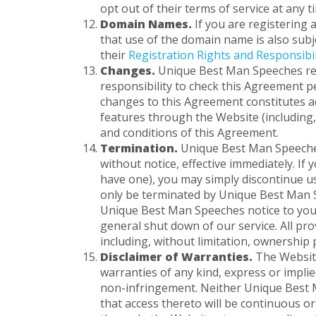
opt out of their terms of service at any 
Domain Names.
If you are registering
that use of the domain name is also subj
their
Registration Rights and Responsibil
Changes.
Unique Best Man Speeches reser
responsibility to check this Agreement p
changes to this Agreement constitutes a
features through the Website (including,
and conditions of this Agreement.
Termination.
Unique Best Man Speeches 
without notice, effective immediately. I
have one), you may simply discontinue us
only be terminated by Unique Best Man Sp
Unique Best Man Speeches notice to you 
general shut down of our service. All pr
including, without limitation, ownership p
Disclaimer of Warranties.
The Website
warranties of any kind, express or implie
non-infringement. Neither Unique Best M
that access thereto will be continuous o