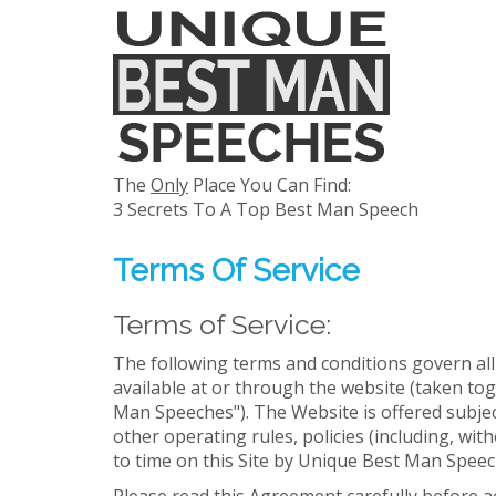
The
Only
Place You Can Find:
3 Secrets To A Top Best Man Speech
Terms Of Service
Terms of Service:
The following terms and conditions govern al
available at or through the website (taken t
Man Speeches"). The Website is offered subject
other operating rules, policies (including, w
to time on this Site by Unique Best Man Speech