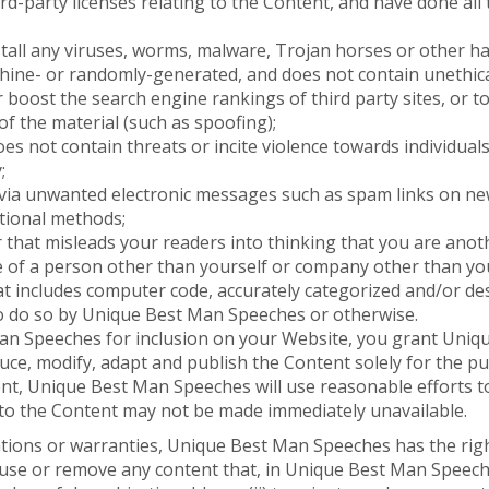
ird-party licenses relating to the Content, and have done al
tall any viruses, worms, malware, Trojan horses or other ha
chine- or randomly-generated, and does not contain unethi
 or boost the search engine rankings of third party sites, or 
of the material (such as spoofing);
s not contain threats or incite violence towards individuals 
;
d via unwanted electronic messages such as spam links on ne
otional methods;
 that misleads your readers into thinking that you are ano
e of a person other than yourself or company other than yo
at includes computer code, accurately categorized and/or des
o do so by Unique Best Man Speeches or otherwise.
n Speeches for inclusion on your Website, you grant Uniqu
uce, modify, adapt and publish the Content solely for the pu
ent, Unique Best Man Speeches will use reasonable efforts t
to the Content may not be made immediately unavailable.
tions or warranties, Unique Best Man Speeches has the righ
efuse or remove any content that, in Unique Best Man Speec