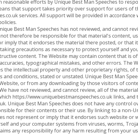
ith reasonable efforts by Unique Best Man Speeches to resp
means that support takes priority over support for users of 
co.uk services. All support will be provided in accordanc
olicies.
ique Best Man Speeches has not reviewed, and cannot review
not therefore be responsible for that material's content, us
imply that it endorses the material there posted, or that it
 taking precautions as necessary to protect yourself and y
ructive content. The Website may contain content that is off
naccuracies, typographical mistakes, and other errors. The W
ges the intellectual property and other proprietary rights, of
rms and conditions, stated or unstated. Unique Best Man Spee
e Website, or from any downloading by those visitors of cont
We have not reviewed, and cannot review, all of the materia
ich https://www.uniquebestmanspeeches.co.uk links, and th
uk. Unique Best Man Speeches does not have any control 
sible for their contents or their use. By linking to a non
not represent or imply that it endorses such website or w
rself and your computer systems from viruses, worms, Troja
aims any responsibility for any harm resulting from your 