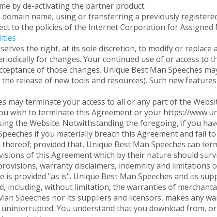
time by de-activating the partner product.
 a domain name, using or transferring a previously regist
ect to the policies of the Internet Corporation for Assign
ities
.
ves the right, at its sole discretion, to modify or replace a
eriodically for changes. Your continued use of or access to 
cceptance of those changes. Unique Best Man Speeches may a
 the release of new tools and resources). Such new features 
may terminate your access to all or any part of the Website
f you wish to terminate this Agreement or your https://www.
ing the Website. Notwithstanding the foregoing, if you have
eeches if you materially breach this Agreement and fail to 
thereof; provided that, Unique Best Man Speeches can term
ovisions of this Agreement which by their nature should survi
rovisions, warranty disclaimers, indemnity and limitations of 
 is provided "as is". Unique Best Man Speeches and its suppl
d, including, without limitation, the warranties of merchantab
an Speeches nor its suppliers and licensors, makes any warr
r uninterrupted. You understand that you download from, or