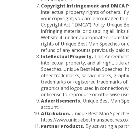
Copyright Infringement and DMCA Po
intellectual property rights of others. I
your copyright, you are encouraged to 
Copyright Act ("DMCA") Policy. Unique Be
infringing material or disabling all links
Website if, under appropriate circumstanc
rights of Unique Best Man Speeches or ot
refund of any amounts previously paid 
Intellectual Property.
This Agreement 
intellectual property, and all right, titl
Speeches. Unique Best Man Speeches, ht
other trademarks, service marks, graphi
trademarks or registered trademarks of
graphics and logos used in connection wi
or license to reproduce or otherwise us
Advertisements.
Unique Best Man Speec
account.
Attribution.
Unique Best Man Speeches re
https://www.uniquebestmanspeeches.co.uk
Partner Products.
By activating a part