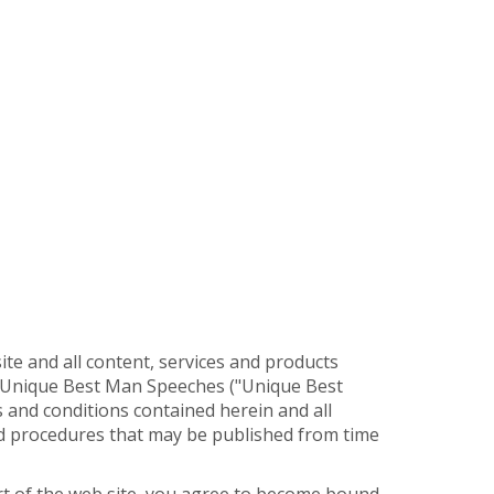
e and all content, services and products
y Unique Best Man Speeches ("Unique Best
s and conditions contained herein and all
and procedures that may be published from time