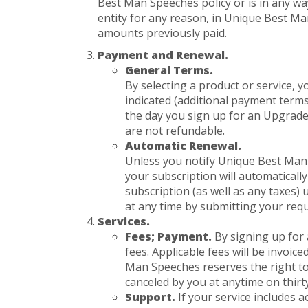
Best Man Speeches policy or is in any way
entity for any reason, in Unique Best Ma
amounts previously paid.
Payment and Renewal.
General Terms.
By selecting a product or service,
indicated (additional payment term
the day you sign up for an Upgrade 
are not refundable.
Automatic Renewal.
Unless you notify Unique Best Man 
your subscription will automaticall
subscription (as well as any taxes
at any time by submitting your req
Services.
Fees; Payment.
By signing up for
fees. Applicable fees will be invoic
Man Speeches reserves the right to 
canceled by you at anytime on thirt
Support.
If your service includes a