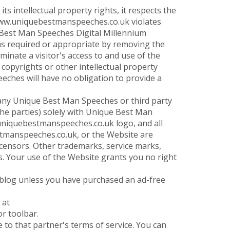
 intellectual property rights, it respects the
://www.uniquebestmanspeeches.co.uk violates
 Best Man Speeches Digital Millennium
 as required or appropriate by removing the
rminate a visitor's access to and use of the
 copyrights or other intellectual property
eches will have no obligation to provide a
ny Unique Best Man Speeches or third party
 the parties) solely with Unique Best Man
niquebestmanspeeches.co.uk logo, and all
stmanspeeches.co.uk, or the Website are
ensors. Other trademarks, service marks,
s. Your use of the Website grants you no right
blog unless you have purchased an ad-free
 at
r toolbar.
 to that partner's terms of service. You can