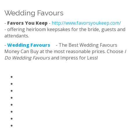
Wedding Favours
-
Favors You Keep
-
http://www.favorsyoukeep.com/
- offering heirloom keepsakes for the bride, guests and
attendants.
-
Wedding Favours
- The Best Wedding Favours
Money Can Buy at the most reasonable prices. Choose
I
Do Wedding Favours
and Impress for Less!
Home Page
Paid Solutions & Help
Blog
Contact Us
About Us
FAQ
Partners
Privacy Policy