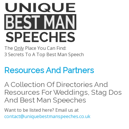
The
Only
Place You Can Find:
3 Secrets To A Top Best Man Speech
Resources And Partners
A Collection Of Directories And
Resources For Weddings, Stag Dos
And Best Man Speeches
Want to be listed here? Email us at
contact@uniquebestmanspeeches.co.uk