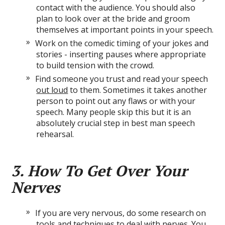
contact with the audience. You should also
plan to look over at the bride and groom
themselves at important points in your speech.
Work on the comedic timing of your jokes and
stories - inserting pauses where appropriate
to build tension with the crowd.
Find someone you trust and read your speech
out loud
to them. Sometimes it takes another
person to point out any flaws or with your
speech. Many people skip this but it is an
absolutely crucial step in best man speech
rehearsal.
3. How To Get Over Your
Nerves
If you are very nervous, do some research on
tools and techniques to deal with nerves. You