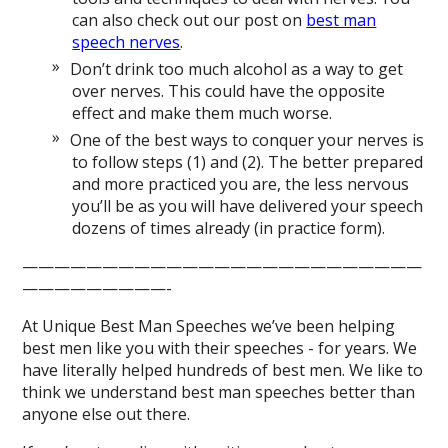
can also check out our post on
best man
speech nerves
.
Don’t drink too much alcohol as a way to get
over nerves. This could have the opposite
effect and make them much worse.
One of the best ways to conquer your nerves is
to follow steps (1) and (2). The better prepared
and more practiced you are, the less nervous
you’ll be as you will have delivered your speech
dozens of times already (in practice form).
—————————————————————————
—————————-
At Unique Best Man Speeches we’ve been helping
best men like you with their speeches - for years. We
have literally helped hundreds of best men. We like to
think we understand best man speeches better than
anyone else out there.