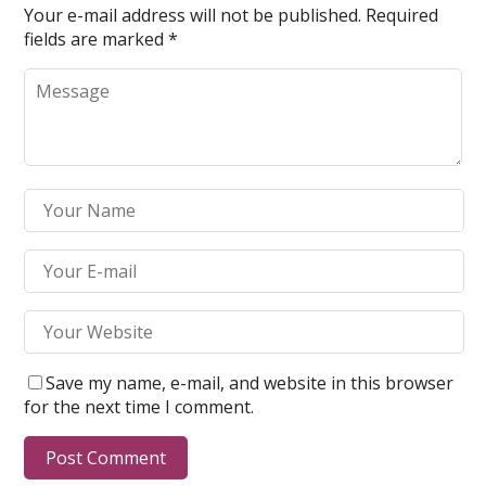
Your e-mail address will not be published.
Required
fields are marked
*
Save my name, e-mail, and website in this browser
for the next time I comment.