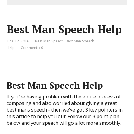
Best Man Speech Help
June 12, 2016
Best Man Speech
,
Best Man Speech
Help
Comments: 0
Best Man Speech Help
If you’re having problem with the entire process of
composing and also worried about giving a great
best mans speech - then we’ve got 3 key pointers in
this article to help you out. Follow our 3 point plan
below and your speech will go a lot more smoothly.