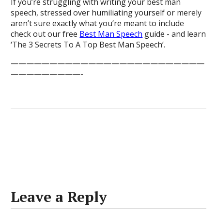
If you’re struggling with writing your best man
speech, stressed over humiliating yourself or merely
aren’t sure exactly what you’re meant to include
check out our free
Best Man Speech
guide - and learn
‘The 3 Secrets To A Top Best Man Speech’.
—————————————————————————
—————————-
Leave a Reply