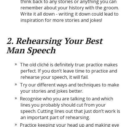
think back to any stories or anything you can
remember about your history with the groom.
Write it all down - writing it down could lead to
inspiration for more stories and jokes!
2. Rehearsing Your Best
Man Speech
The old cliché is definitely true: practice makes
perfect. If you don’t leave time to practice and
rehearse your speech, it will fail.
Try our different ways and techniques to make
your stories and jokes better.
Recognise who you are talking to and which
lines you probably should cut from your
speech. Cutting lines out that just don’t work is
an important part of rehearsing.
Practice keeping your head up and making eye