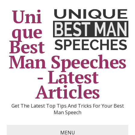
Uni
que
Best
Man Speeches
- Latest
Articles
Get The Latest Top Tips And Tricks For Your Best
Man Speech
MENU