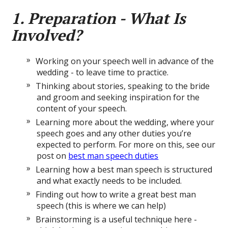
1. Preparation - What Is
Involved?
Working on your speech well in advance of the
wedding - to leave time to practice.
Thinking about stories, speaking to the bride
and groom and seeking inspiration for the
content of your speech.
Learning more about the wedding, where your
speech goes and any other duties you’re
expected to perform. For more on this, see our
post on
best man speech duties
Learning how a best man speech is structured
and what exactly needs to be included.
Finding out how to write a great best man
speech (this is where we can help)
Brainstorming is a useful technique here -